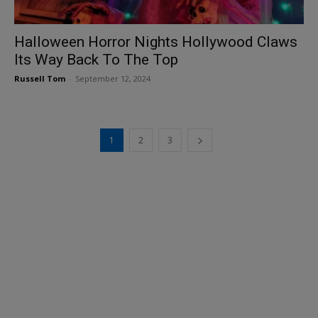
Halloween Horror Nights Hollywood Claws
Its Way Back To The Top
Russell Tom
-
September 12, 2024
1
2
3