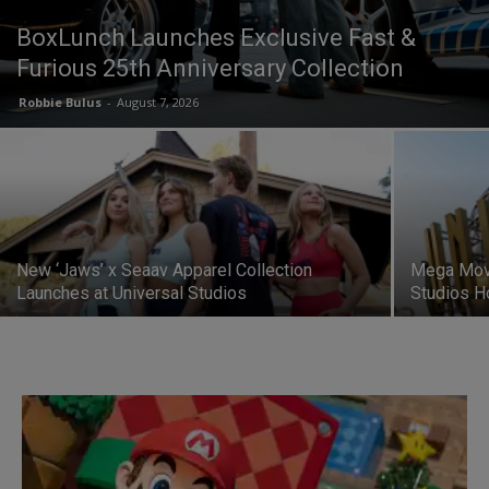
BoxLunch Launches Exclusive Fast &
Furious 25th Anniversary Collection
Robbie Bulus
-
August 7, 2026
New ‘Jaws’ x Seaav Apparel Collection
Mega Movi
Launches at Universal Studios
Studios H