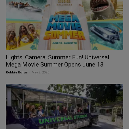
Lights, Camera, Summer Fun! Universal
Mega Movie Summer Opens June 13
Robbie Bulus
-
May 8, 2025