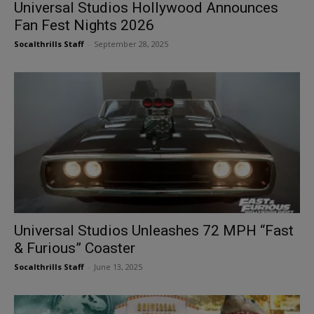
Universal Studios Hollywood Announces
Fan Fest Nights 2026
Socalthrills Staff
-
September 28, 2025
Universal Studios Unleashes 72 MPH “Fast
& Furious” Coaster
Socalthrills Staff
-
June 13, 2025