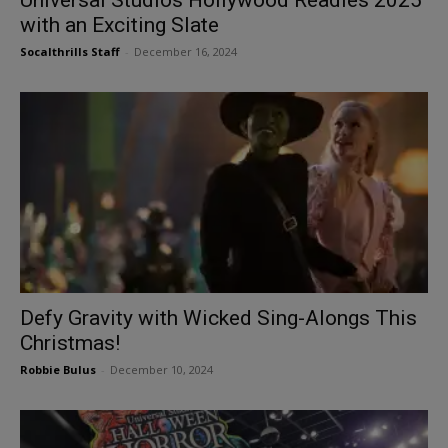
with an Exciting Slate
Socalthrills Staff
-
December 16, 2024
Defy Gravity with Wicked Sing-Alongs This
Christmas!
Robbie Bulus
-
December 10, 2024