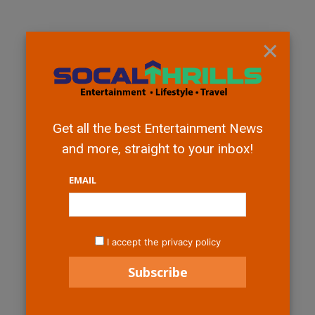
×
Get all the best Entertainment News
and more, straight to your inbox!
EMAIL
I accept the privacy policy