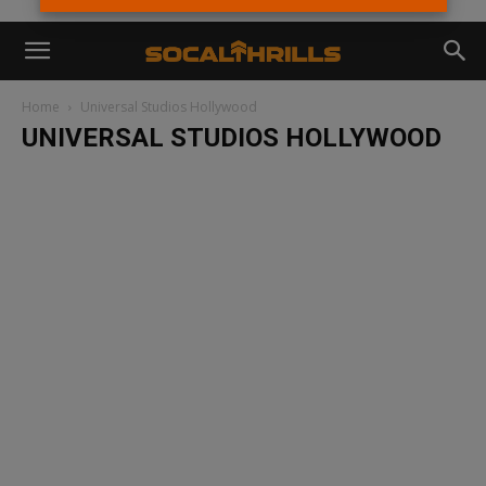
Home
Universal Studios Hollywood
UNIVERSAL STUDIOS HOLLYWOOD