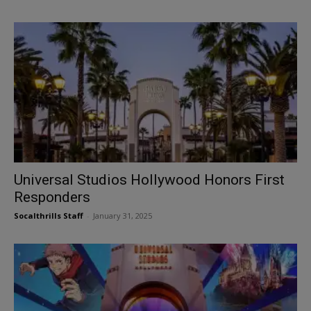
Universal Studios Hollywood Honors First
Responders
Socalthrills Staff
-
January 31, 2025