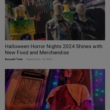
Halloween Horror Nights 2024 Shines with
New Food and Merchandise
Russell Tom
-
September 14, 2024