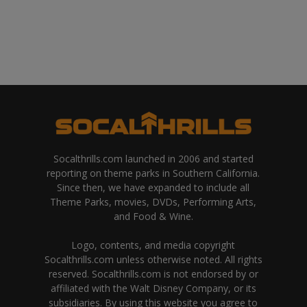
Socalthrills.com launched in 2006 and started
reporting on theme parks in Southern California.
Since then, we have expanded to include all
Theme Parks, movies, DVDs, Performing Arts,
and Food & Wine.
Logo, contents, and media copyright
Socalthrills.com unless otherwise noted. All rights
reserved. Socalthrills.com is not endorsed by or
affiliated with the Walt Disney Company, or its
subsidiaries. By using this website you agree to