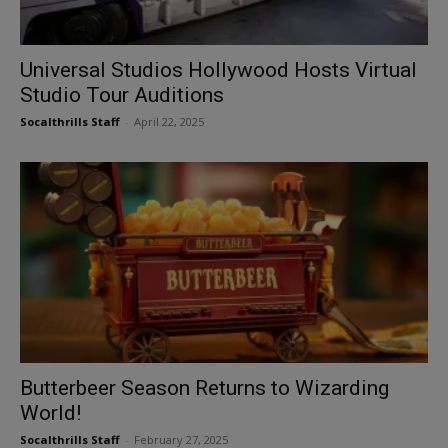
Universal Studios Hollywood Hosts Virtual
Studio Tour Auditions
Socalthrills Staff
-
April 22, 2025
Butterbeer Season Returns to Wizarding
World!
Socalthrills Staff
-
February 27, 2025