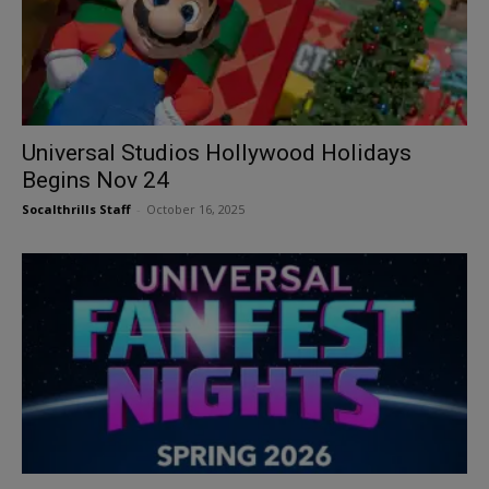
Universal Studios Hollywood Holidays
Begins Nov 24
Socalthrills Staff
-
October 16, 2025