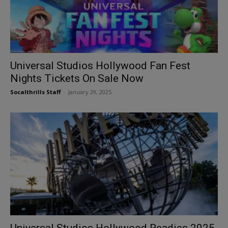
Universal Studios Hollywood Fan Fest
Nights Tickets On Sale Now
Socalthrills Staff
-
January 29, 2025
Universal Studios Hollywood Readies 2025