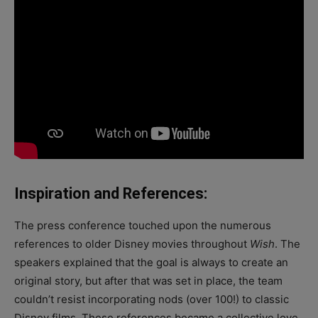
Inspiration and References:
The press conference touched upon the numerous
references to older Disney movies throughout
Wish
. The
speakers explained that the goal is always to create an
original story, but after that was set in place, the team
couldn’t resist incorporating nods (over 100!) to classic
Disney films. These references became a collective love