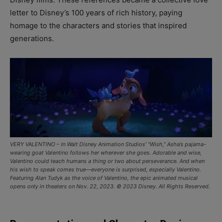
letter to Disney’s 100 years of rich history, paying
homage to the characters and stories that inspired
generations.
VERY VALENTINO – In Walt Disney Animation Studios’ “Wish,” Asha’s pajama-
wearing goat Valentino follows her wherever she goes. Adorable and wise,
Valentino could teach humans a thing or two about perseverance. And when
his wish to speak comes true—everyone is surprised, especially Valentino.
Featuring Alan Tudyk as the voice of Valentino, the epic animated musical
opens only in theaters on Nov. 22, 2023. © 2023 Disney. All Rights Reserved.