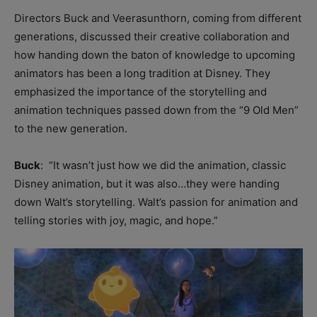
Directors Buck and Veerasunthorn, coming from different
generations, discussed their creative collaboration and
how handing down the baton of knowledge to upcoming
animators has been a long tradition at Disney. They
emphasized the importance of the storytelling and
animation techniques passed down from the “9 Old Men”
to the new generation.
Buck
: “I
t wasn’t just how we did the animation, c
lassic
Disney animation, but it was also…they were handing
down Walt’s storytelling. Walt’s passion for animation and
telling stories with joy, magic, and hope.”