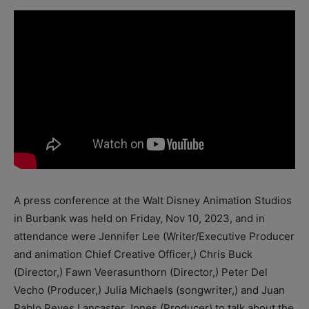
A press conference at the Walt Disney Animation Studios
in Burbank was held on Friday, Nov 10, 2023, and in
attendance were Jennifer Lee (Writer/Executive Producer
and animation Chief Creative Officer,) Chris Buck
(Director,) Fawn Veerasunthorn (Director,) Peter Del
Vecho (Producer,) Julia Michaels (songwriter,) and Juan
Pablo Reyes Lancaster Jones (Producer) to talk about the