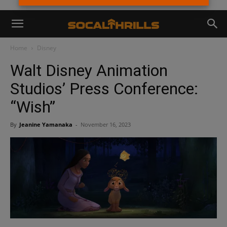
Home
Disney
Walt Disney Animation
Studios’ Press Conference:
“Wish”
By
Jeanine Yamanaka
-
November 16, 2023