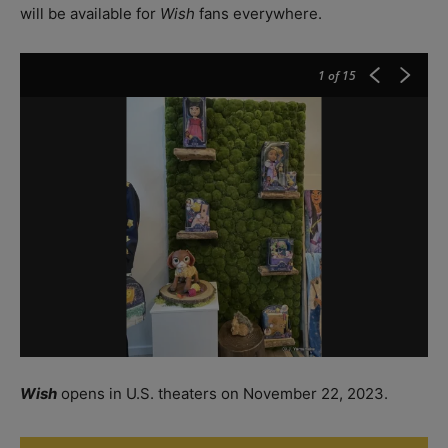
will be available for
Wish
fans everywhere.
1
of 15
Wish
opens in U.S. theaters on November 22, 2023.