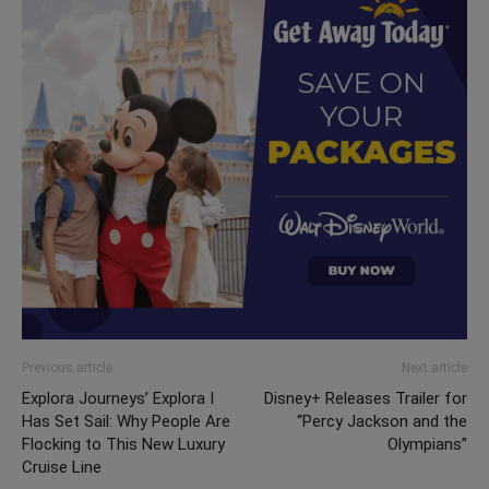
Previous article
Next article
Explora Journeys’ Explora I
Disney+ Releases Trailer for
Has Set Sail: Why People Are
“Percy Jackson and the
Flocking to This New Luxury
Olympians”
Cruise Line