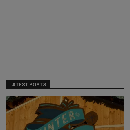
LATEST POSTS