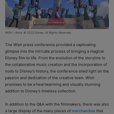
WISH – Asha. © 2023 Disney. All Rights Reserved.
The
Wish
press conference provided a captivating
glimpse into the intricate process of bringing a magical
Disney film to life. From the evolution of the storyline to
the collaborative music creation and the incorporation of
nods to Disney’s history, the conference shed light on the
passion and dedication of the creative team.
Wish
promises to be a heartwarming and visually stunning
addition to Disney’s timeless collection.
In addition to the Q&A with the filmmakers, there was also
a large display of the many pieces of
merchandise
that