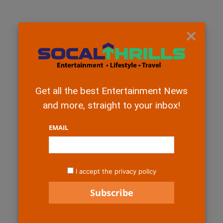
×
Get all the best Entertainment News
and more, straight to your inbox!
EMAIL
I accept the privacy policy