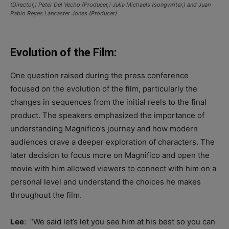
(Director,) Peter Del Vecho (Producer,) Julia Michaels (songwriter,) and Juan
Pablo Reyes Lancaster Jones (Producer)
Evolution of the Film:
One question raised during the press conference
focused on the evolution of the film, particularly the
changes in sequences from the initial reels to the final
product. The speakers emphasized the importance of
understanding Magnifico’s journey and how modern
audiences crave a deeper exploration of characters. The
later decision to focus more on Magnifico and open the
movie with him allowed viewers to connect with him on a
personal level and understand the choices he makes
throughout the film.
Lee
: “W
e said
let’s
let you see him at his best so you can