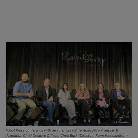
WISH Press conference with Jennifer Lee (Writer/Executive Producer &
Animation Chief Creative Officer,) Chris Buck (Director,) Fawn Veerasunthorn