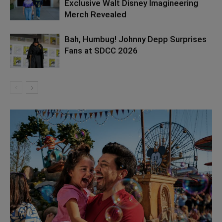
Exclusive Walt Disney Imagineering
Merch Revealed
Bah, Humbug! Johnny Depp Surprises
Fans at SDCC 2026