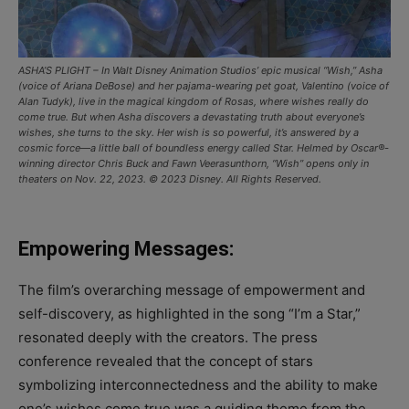
ASHA’S PLIGHT – In Walt Disney Animation Studios’ epic musical “Wish,” Asha
(voice of Ariana DeBose) and her pajama-wearing pet goat, Valentino (voice of
Alan Tudyk), live in the magical kingdom of Rosas, where wishes really do
come true. But when Asha discovers a devastating truth about everyone’s
wishes, she turns to the sky. Her wish is so powerful, it’s answered by a
cosmic force—a little ball of boundless energy called Star. Helmed by Oscar®-
winning director Chris Buck and Fawn Veerasunthorn, “Wish” opens only in
theaters on Nov. 22, 2023. © 2023 Disney. All Rights Reserved.
Empowering Messages:
The film’s overarching message of empowerment and
self-discovery, as highlighted in the song “I’m a Star,”
resonated deeply with the creators. The press
conference revealed that the concept of stars
symbolizing interconnectedness and the ability to make
one’s wishes come true was a guiding theme from the