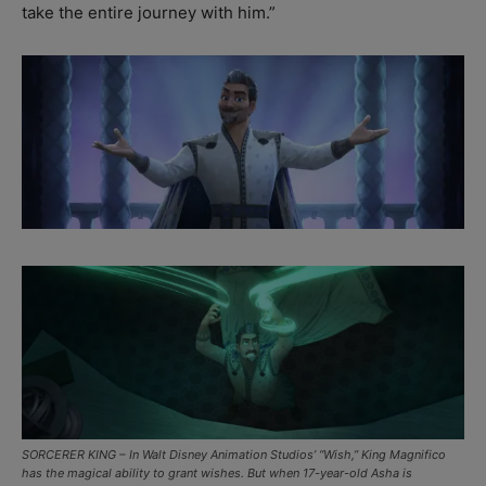
take the entire journey with him.”
SORCERER KING – In Walt Disney Animation Studios’ “Wish,” King Magnifico
has the magical ability to grant wishes. But when 17-year-old Asha is