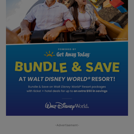
-Advertisement-