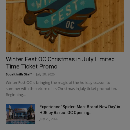
Winter Fest OC Christmas in July Limited
Time Ticket Promo
Socalthrills Staff
-
July 30, 2026
Winter Fest OC is bringing the magic of the holiday season to
summer with the return of its Christmas in July ticket promotion.
Beginning...
Experience ‘Spider-Man: Brand New Day’ in
HDR by Barco: OC Opening...
July 29, 2026