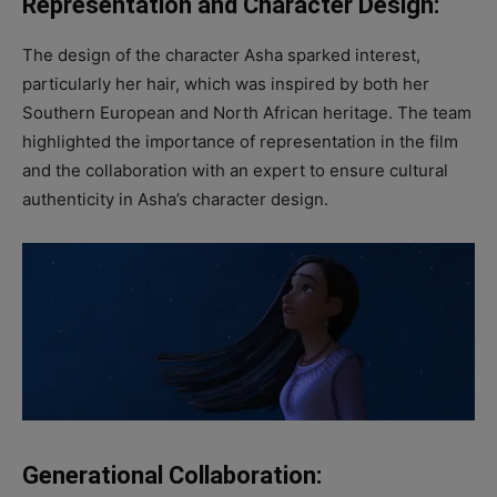
Representation and Character Design:
The design of the character Asha sparked interest,
particularly her hair, which was inspired by both her
Southern European and North African heritage. The team
highlighted the importance of representation in the film
and the collaboration with an expert to ensure cultural
authenticity in Asha’s character design.
Generational Collaboration: