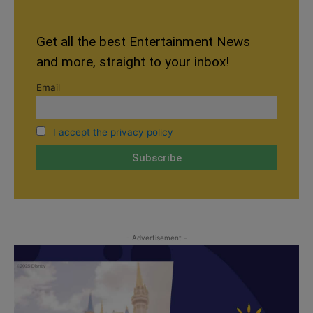
Get all the best Entertainment News
and more, straight to your inbox!
Email
I accept the privacy policy
- Advertisement -