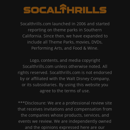
Socalthrills.com launched in 2006 and started
reporting on theme parks in Southern
California. Since then, we have expanded to
include all Theme Parks, movies, DVDs,
Performing Arts, and Food & Wine.
Logo, contents, and media copyright
Socalthrills.com unless otherwise noted. All
rights reserved. Socalthrills.com is not endorsed
by or affiliated with the Walt Disney Company,
or its subsidiaries. By using this website you
agree to the terms of use.
***Disclosure: We are a professional review site
that receives invitations and compensation from
the companies whose products, services, and
events we review. We are independently owned
and the opinions expressed here are our