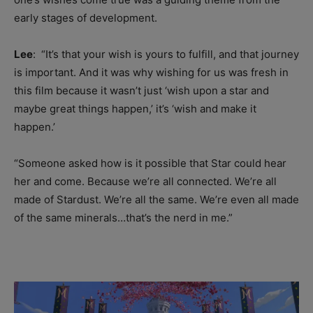
early stages of development.
Lee
: “I
t’s that your wish is yours to fulfill, and that journey
is important. And it was why wishing for us was fresh in
this film because it wasn’t just ‘wish upon a star and
maybe great things happen,’ it’s ‘wish and make it
happen.’
“Someone asked how is it possible t
hat Star could hear
her and come. Because
we’re all connected. We’re all
made of Stardust. We’re all the same. We’re even all made
of the same minerals…that’s the nerd in me.”