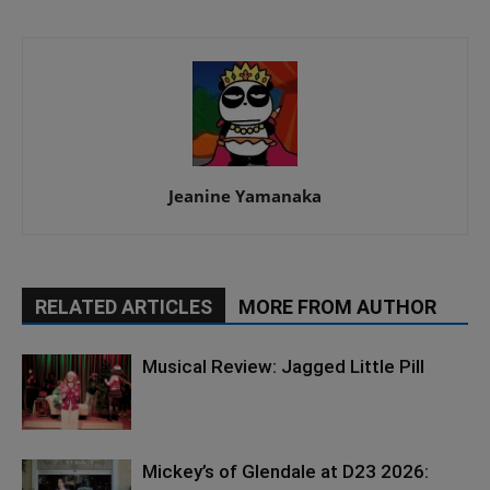
Jeanine Yamanaka
RELATED ARTICLES
MORE FROM AUTHOR
Musical Review: Jagged Little Pill
Mickey’s of Glendale at D23 2026: