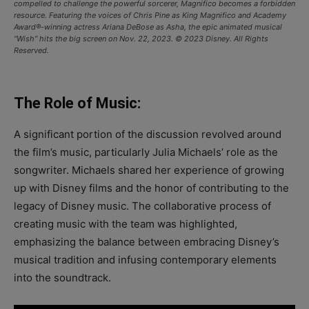
compelled to challenge the powerful sorcerer, Magnifico becomes a forbidden
resource. Featuring the voices of Chris Pine as King Magnifico and Academy
Award®-winning actress Ariana DeBose as Asha, the epic animated musical
“Wish” hits the big screen on Nov. 22, 2023. © 2023 Disney. All Rights
Reserved.
The Role of Music:
A significant portion of the discussion revolved around
the film’s music, particularly Julia Michaels’ role as the
songwriter. Michaels shared her experience of growing
up with Disney films and the honor of contributing to the
legacy of Disney music. The collaborative process of
creating music with the team was highlighted,
emphasizing the balance between embracing Disney’s
musical tradition and infusing contemporary elements
into the soundtrack.