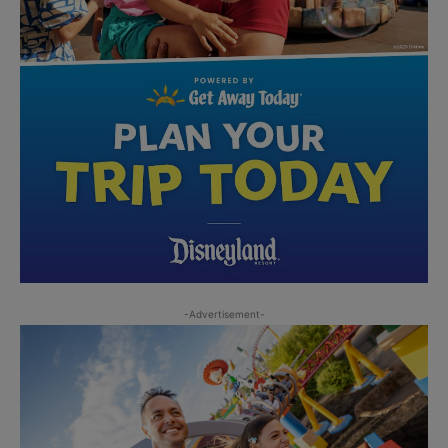
-Advertisement-