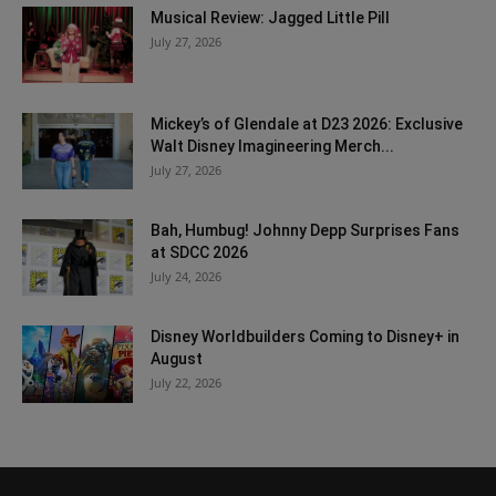
Musical Review: Jagged Little Pill
July 27, 2026
Mickey’s of Glendale at D23 2026: Exclusive
Walt Disney Imagineering Merch...
July 27, 2026
Bah, Humbug! Johnny Depp Surprises Fans
at SDCC 2026
July 24, 2026
Disney Worldbuilders Coming to Disney+ in
August
July 22, 2026