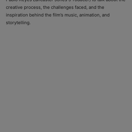
creative process, the challenges faced, and the
inspiration behind the film’s music, animation, and
storytelling.