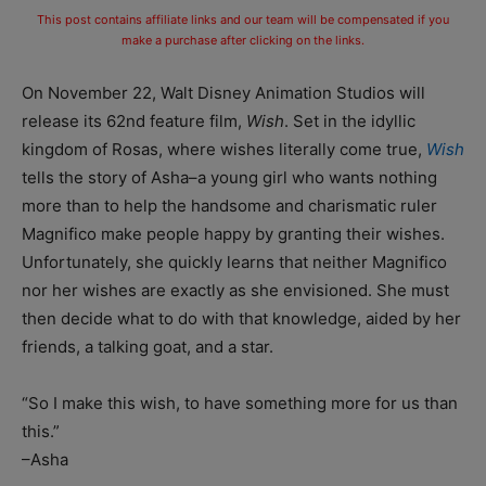
This post contains affiliate links and our team will be compensated if you
make a purchase after clicking on the links.
On November 22, Walt Disney Animation Studios will
release its 62nd feature film,
Wish
. Set in the idyllic
kingdom of Rosas, where wishes literally come true,
Wish
tells the story of Asha–a young girl who wants nothing
more than to help the handsome and charismatic ruler
Magnifico make people happy by granting their wishes.
Unfortunately, she quickly learns that neither Magnifico
nor her wishes are exactly as she envisioned. She must
then decide what to do with that knowledge, aided by her
friends, a talking goat, and a star.
“So I make this wish, to have something more for us than
this.”
–Asha