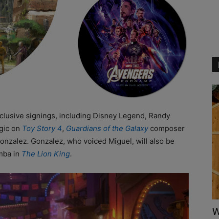
exclusive signings, including Disney Legend, Randy
gic on
Toy Story 4
,
Guardians of the Galaxy
composer
onzalez. Gonzalez, who voiced Miguel, will also be
mba in
The Lion King
.
W