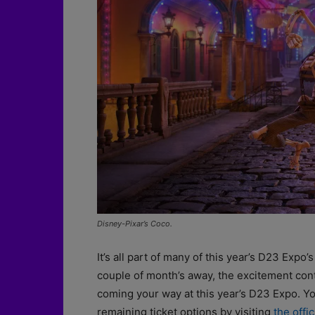
Disney-Pixar’s Coco.
It’s all part of many of this year’s D23 Expo
couple of month’s away, the excitement conti
coming your way at this year’s D23 Expo. Yo
remaining ticket options by visiting
the offic