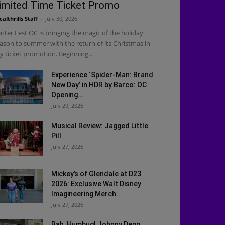
imited Time Ticket Promo
calthrills Staff
-
July 30, 2026
nter Fest OC is bringing the magic of the holiday
ason to summer with the return of its Christmas in
ly ticket promotion. Beginning...
Experience ‘Spider-Man: Brand
New Day’ in HDR by Barco: OC
Opening...
July 29, 2026
Musical Review: Jagged Little
Pill
July 27, 2026
Mickey’s of Glendale at D23
2026: Exclusive Walt Disney
Imagineering Merch...
July 27, 2026
Bah, Humbug! Johnny Depp