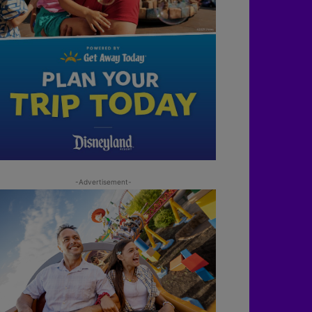
-Advertisement-