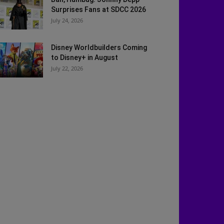
Surprises Fans at SDCC 2026
July 24, 2026
Disney Worldbuilders Coming
to Disney+ in August
July 22, 2026