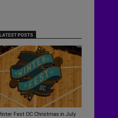
LATEST POSTS
inter Fest OC Christmas in July