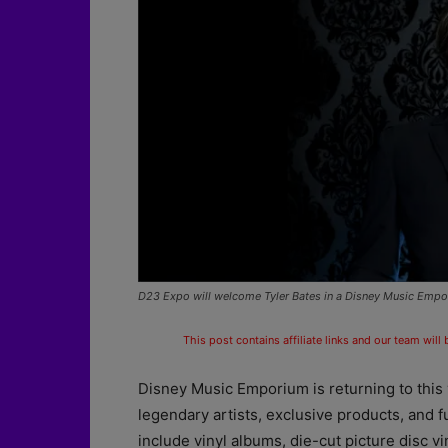
D23 Expo will welcome Tyler Bates in a Disney Music Empor
This post contains affiliate links and our team will
Disney Music Emporium is returning to this
legendary artists, exclusive products, and f
include vinyl albums, die-cut picture disc vi