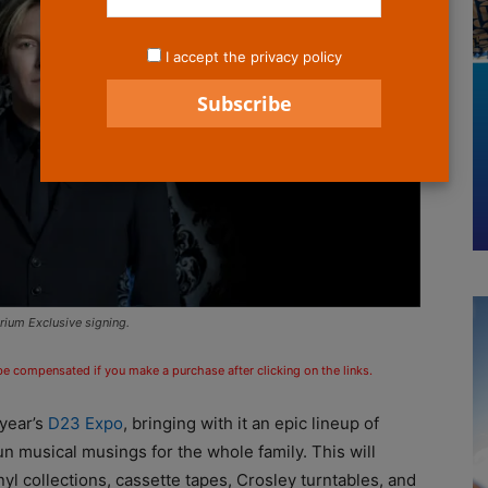
I accept the privacy policy
ium Exclusive signing.
 be compensated if you make a purchase after clicking on the links.
 year’s
D23 Expo
, bringing with it an epic lineup of
un musical musings for the whole family. This will
nyl collections, cassette tapes, Crosley turntables, and