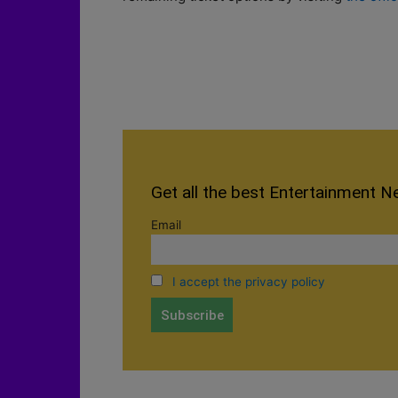
Get all the best Entertainment N
Email
I accept the privacy policy