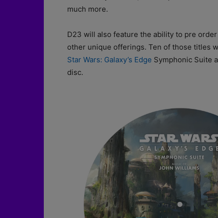
much more.
D23 will also feature the ability to pre or
other unique offerings. Ten of those titles wi
Star Wars: Galaxy’s Edge
Symphonic Suite an
disc.