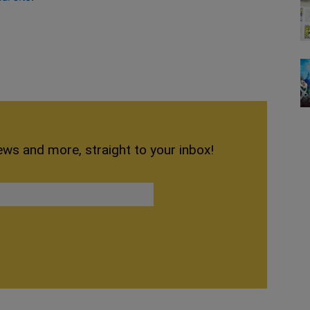
ews and more, straight to your inbox!