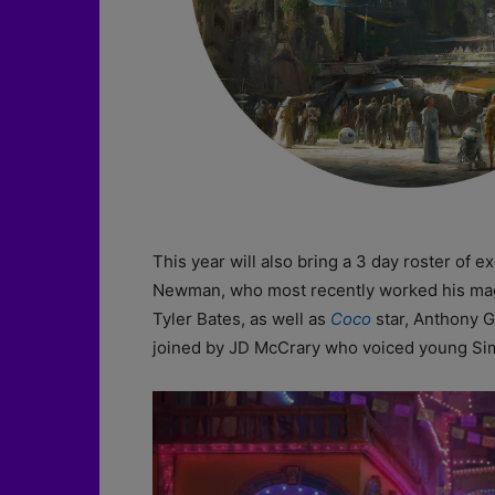
This year will also bring a 3 day roster of 
Newman, who most recently worked his ma
Tyler Bates, as well as
Coco
star, Anthony G
joined by JD McCrary who voiced young Si