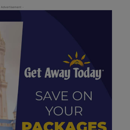
 Advertisement -