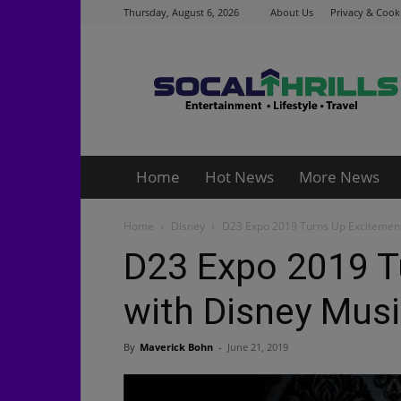
Thursday, August 6, 2026
About Us
Privacy & Cooki
Socalthrills.com
Home
Hot News
More News
Home
Disney
D23 Expo 2019 Turns Up Excitemen
D23 Expo 2019 T
with Disney Mus
By
Maverick Bohn
-
June 21, 2019