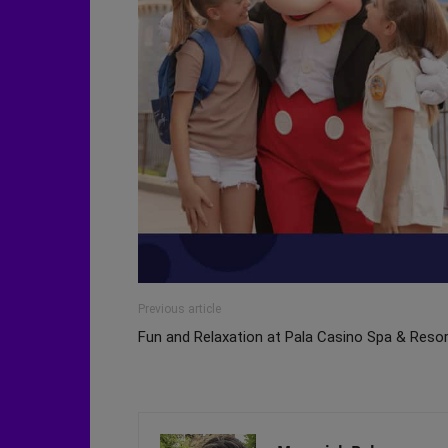
Previous article
Fun and Relaxation at Pala Casino Spa & Reso