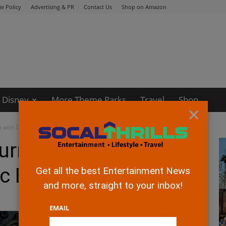
e Policy
Advertising & PR
Contact Us
Shop on Amazon
Disney
More Theme Parks
Travel
Shop
×
t with Disney Music Emporium
urns Up Excitement
ic Emporium
Get all the best Entertainment News
and more, straight to your inbox!
EMAIL