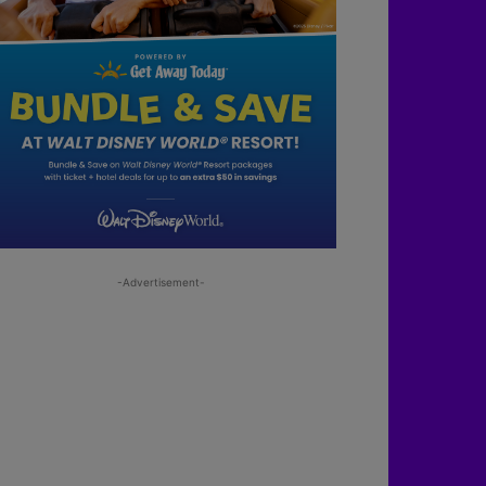
-Advertisement-