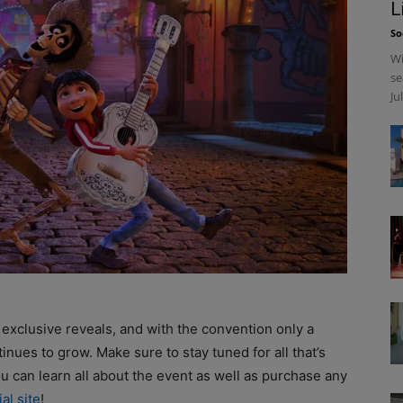
L
So
Wi
se
Ju
’s exclusive reveals, and with the convention only a
nues to grow. Make sure to stay tuned for all that’s
u can learn all about the event as well as purchase any
ial site
!