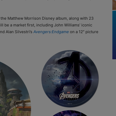
der the Matthew Morrison Disney album, along with 23
ll be a market first, including John Williams’ iconic
d Alan Silvestri’s
Avengers:Endgame
on a 12″ picture