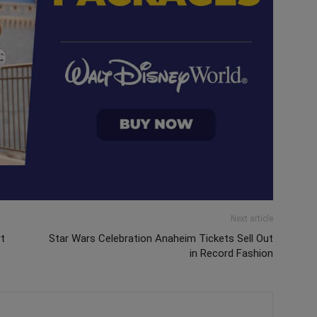
Next article
rt
Star Wars Celebration Anaheim Tickets Sell Out
in Record Fashion