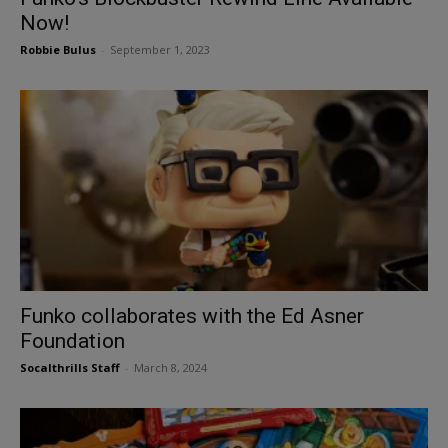
Now!
Robbie Bulus
-
September 1, 2023
Funko collaborates with the Ed Asner
Foundation
Socalthrills Staff
-
March 8, 2024