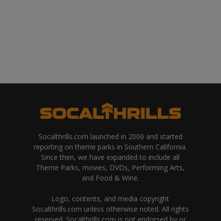
Socalthrills.com launched in 2006 and started
reporting on theme parks in Southern California.
Since then, we have expanded to include all
Theme Parks, movies, DVDs, Performing Arts,
and Food & Wine.
Logo, contents, and media copyright
Socalthrills.com unless otherwise noted. All rights
reserved. Socalthrills.com is not endorsed by or