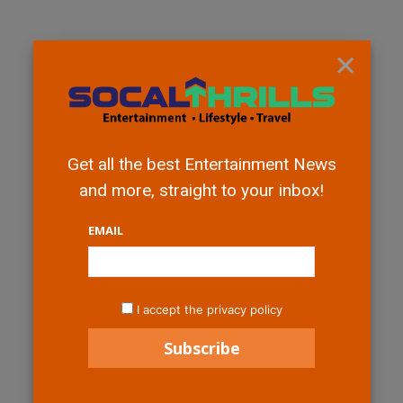
×
Get all the best Entertainment News
and more, straight to your inbox!
EMAIL
I accept the privacy policy