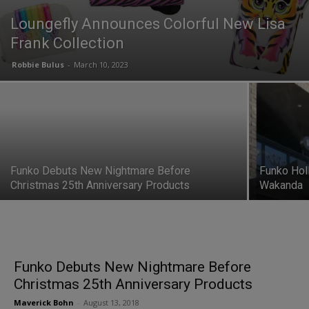
Loungefly Announces Colorful New Lisa
Frank Collection
Robbie Bulus
-
March 10, 2023
Funko Debuts New Nightmare Before
Funko Hol
Christmas 25th Anniversary Products
Wakanda
Funko Debuts New Nightmare Before
Christmas 25th Anniversary Products
Maverick Bohn
-
August 13, 2018