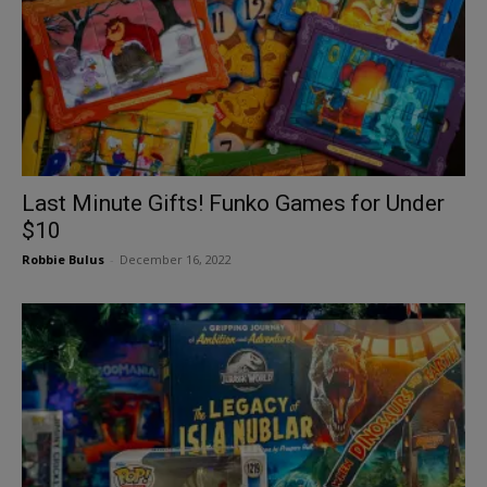
Last Minute Gifts! Funko Games for Under
$10
Robbie Bulus
-
December 16, 2022