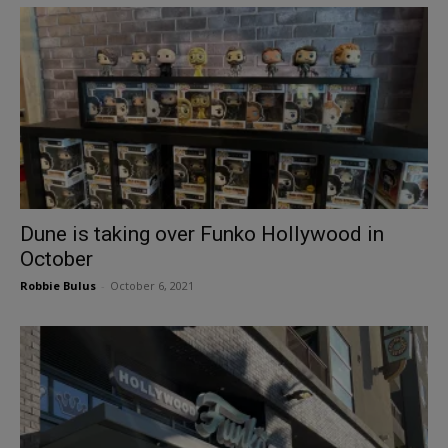
Dune is taking over Funko Hollywood in
October
Robbie Bulus
-
October 6, 2021