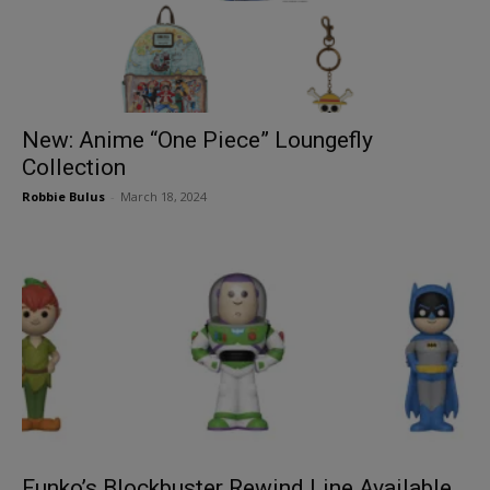
New: Anime “One Piece” Loungefly
Collection
Robbie Bulus
-
March 18, 2024
Funko’s Blockbuster Rewind Line Available