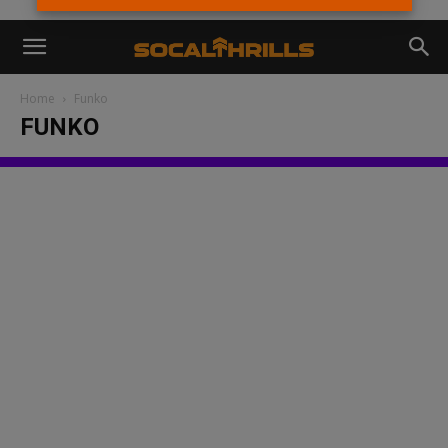
Home
Funko
FUNKO