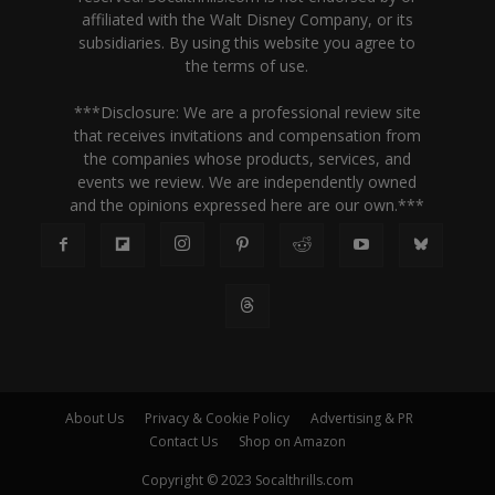
affiliated with the Walt Disney Company, or its
subsidiaries. By using this website you agree to
the terms of use.
***Disclosure: We are a professional review site
that receives invitations and compensation from
the companies whose products, services, and
events we review. We are independently owned
and the opinions expressed here are our own.***
About Us
Privacy & Cookie Policy
Advertising & PR
Contact Us
Shop on Amazon
Copyright © 2023 Socalthrills.com