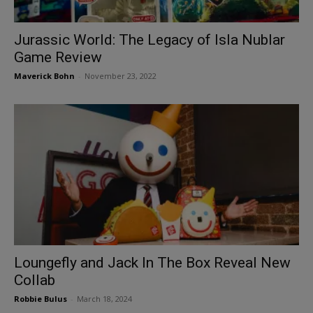
Jurassic World: The Legacy of Isla Nublar
Game Review
Maverick Bohn
-
November 23, 2022
Loungefly and Jack In The Box Reveal New
Collab
Robbie Bulus
-
March 18, 2024