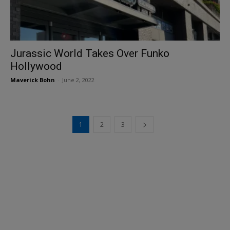
Jurassic World Takes Over Funko
Hollywood
Maverick Bohn
-
June 2, 2022
1
2
3