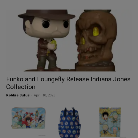
Funko and Loungefly Release Indiana Jones
Collection
Robbie Bulus
-
April 10, 2023