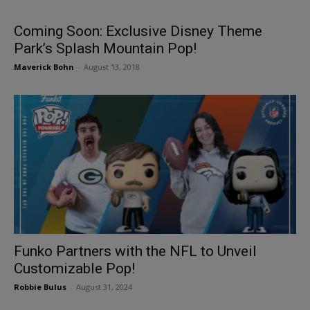
Coming Soon: Exclusive Disney Theme
Park’s Splash Mountain Pop!
Maverick Bohn
-
August 13, 2018
Funko Partners with the NFL to Unveil
Customizable Pop!
Robbie Bulus
-
August 31, 2024