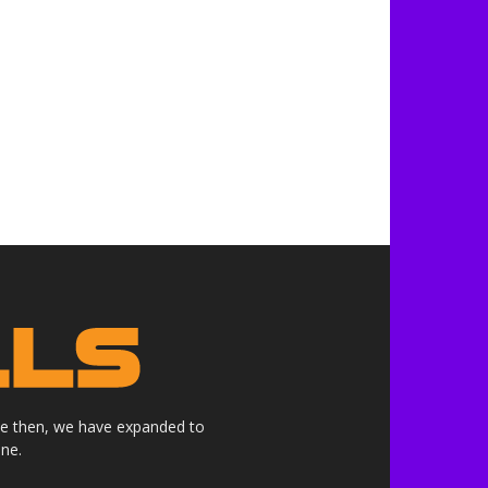
nce then, we have expanded to
ne.