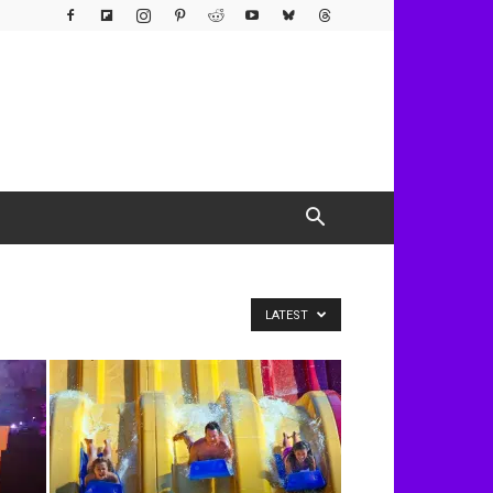
LATEST