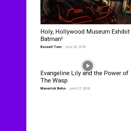
Holy, Hollywood Museum Exhibit
Batman!
Russell Tom
-
June 30, 2018
Evangeline Lily and the Power of
The Wasp
Maverick Bohn
-
June 27, 2018