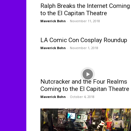
Ralph Breaks the Internet Coming
to the El Capitan Theatre
Maverick Bohn
-
November 11, 2018
LA Comic Con Cosplay Roundup
Maverick Bohn
-
November 1, 2018
Nutcracker and the Four Realms
Coming to the El Capitan Theatre
Maverick Bohn
-
October 4, 2018