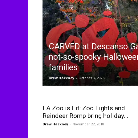
CARVED at Descanso Ga
not-so-spooky Halloween
families
Drew Hackney
-
October 7, 2025
LA Zoo is Lit: Zoo Lights and
Reindeer Romp bring holiday...
Drew Hackney
-
November 22, 2018