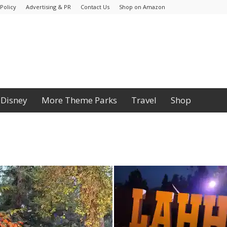
Policy
Advertising & PR
Contact Us
Shop on Amazon
Disney
More Theme Parks
Travel
Shop