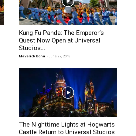
Kung Fu Panda: The Emperor’s
Quest Now Open at Universal
Studios...
Maverick Bohn
-
June 27, 2018
The Nighttime Lights at Hogwarts
Castle Return to Universal Studios