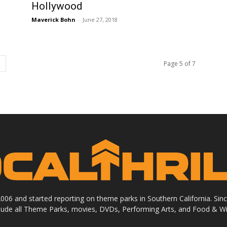
Hollywood
Maverick Bohn
-
June 27, 2018
Page 5 of 7
 2006 and started reporting on theme parks in Southern California. Si
clude all Theme Parks, movies, DVDs, Performing Arts, and Food & Wi