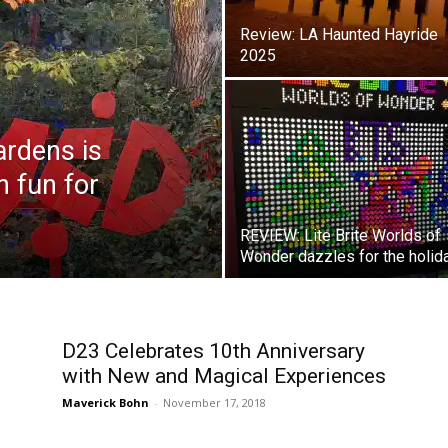
Review: LA Haunted Hayride
2025
rdens is
 fun for
REVIEW: Lite Brite Worlds of
Wonder dazzles for the holid
D23 Celebrates 10th Anniversary
with New and Magical Experiences
Maverick Bohn
-
November 17, 2018