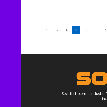
...
1
4
5
6
7
Socalthrills.com launched in
in