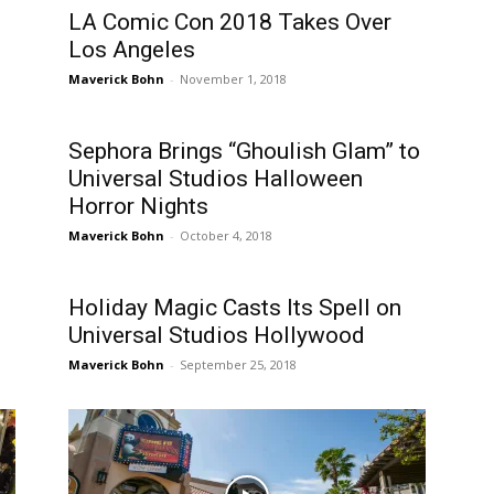
LA Comic Con 2018 Takes Over
Los Angeles
Maverick Bohn
-
November 1, 2018
Sephora Brings “Ghoulish Glam” to
Universal Studios Halloween
Horror Nights
Maverick Bohn
-
October 4, 2018
Holiday Magic Casts Its Spell on
Universal Studios Hollywood
Maverick Bohn
-
September 25, 2018