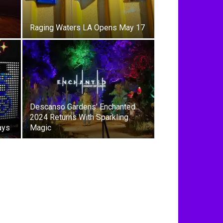
Raging Waters LA Opens May 17
Descanso Gardens’ Enchanted
2024 Returns With Sparkling
ays
Magic