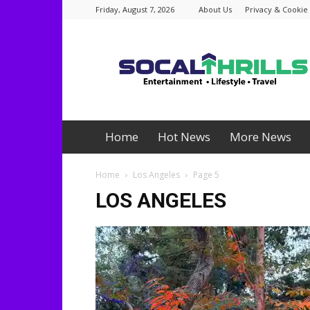
Friday, August 7, 2026
About Us
Privacy & Cookie 
Socalthrills.com
Home
Hot News
More News
Home
Los Angeles
Page 5
LOS ANGELES