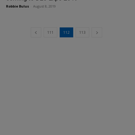
Robbie Bulus
-
August 8, 2019
111
112
113