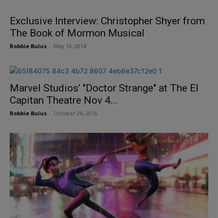
Exclusive Interview: Christopher Shyer from
The Book of Mormon Musical
Robbie Bulus
-
May 18, 2014
Marvel Studios’ "Doctor Strange" at The El
Capitan Theatre Nov 4...
Robbie Bulus
-
October 26, 2016