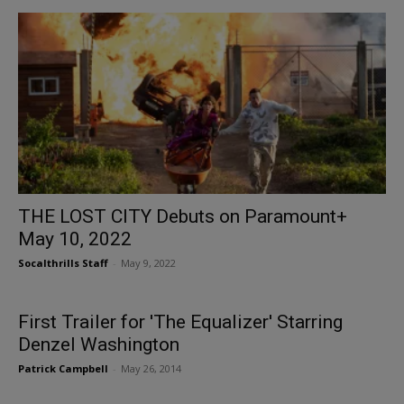
THE LOST CITY Debuts on Paramount+
May 10, 2022
Socalthrills Staff
-
May 9, 2022
First Trailer for 'The Equalizer' Starring
Denzel Washington
Patrick Campbell
-
May 26, 2014