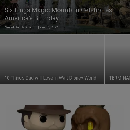
Six Flags Magic Mountain Celebrates
America’s Birthday
Socalthrills Staff
-
June 30, 2022
10 Things Dad will Love in Walt Disney World
TERMINAT