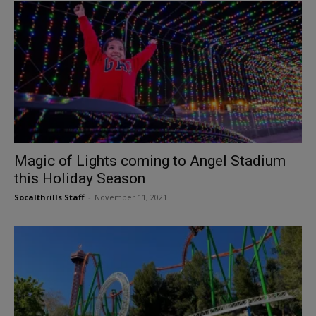
Magic of Lights coming to Angel Stadium
this Holiday Season
Socalthrills Staff
-
November 11, 2021