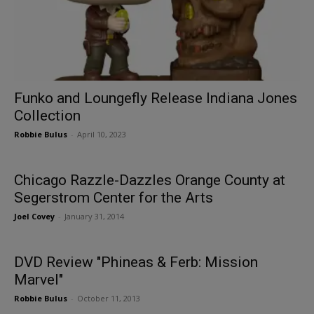
Funko and Loungefly Release Indiana Jones
Collection
Robbie Bulus
-
April 10, 2023
Chicago Razzle-Dazzles Orange County at
Segerstrom Center for the Arts
Joel Covey
-
January 31, 2014
DVD Review "Phineas & Ferb: Mission
Marvel"
Robbie Bulus
-
October 11, 2013