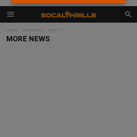
Home
More News
Page 112
MORE NEWS