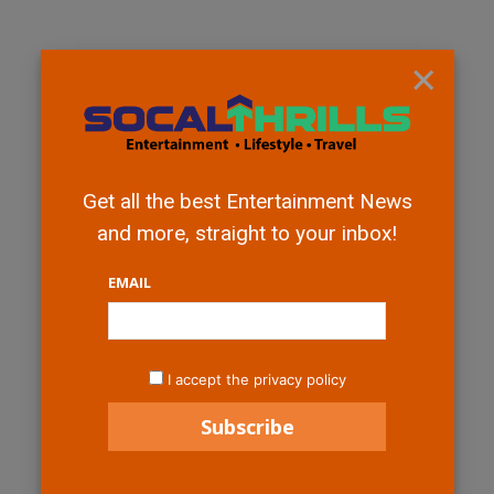
×
Get all the best Entertainment News
and more, straight to your inbox!
EMAIL
I accept the privacy policy