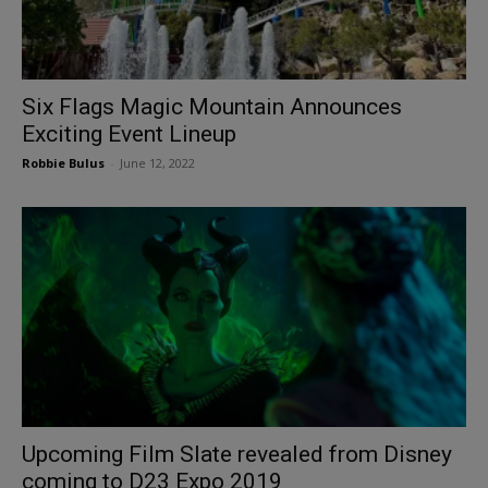
Six Flags Magic Mountain Announces
Exciting Event Lineup
Robbie Bulus
-
June 12, 2022
Upcoming Film Slate revealed from Disney
coming to D23 Expo 2019