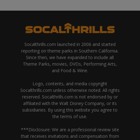
Socalthrills.com launched in 2006 and started
reporting on theme parks in Southern California.
Since then, we have expanded to include all
Theme Parks, movies, DVDs, Performing Arts,
and Food & Wine.
Logo, contents, and media copyright
Socalthrills.com unless otherwise noted. All rights
reserved. Socalthrills.com is not endorsed by or
affiliated with the Walt Disney Company, or its
subsidiaries. By using this website you agree to
the terms of use.
***Disclosure: We are a professional review site
that receives invitations and compensation from