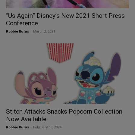
“Us Again” Disney’s New 2021 Short Press
Conference
Robbie Bulus
-
March 2, 2021
Stitch Attacks Snacks Popcorn Collection
Now Available
Robbie Bulus
-
February 13, 2024