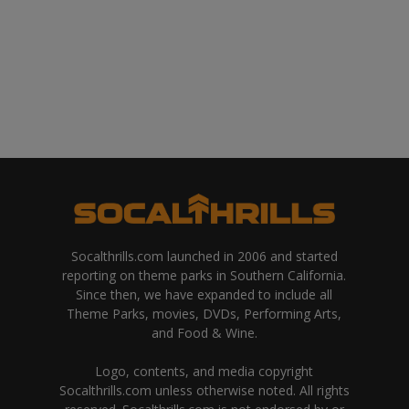
Socalthrills.com launched in 2006 and started
reporting on theme parks in Southern California.
Since then, we have expanded to include all
Theme Parks, movies, DVDs, Performing Arts,
and Food & Wine.
Logo, contents, and media copyright
Socalthrills.com unless otherwise noted. All rights