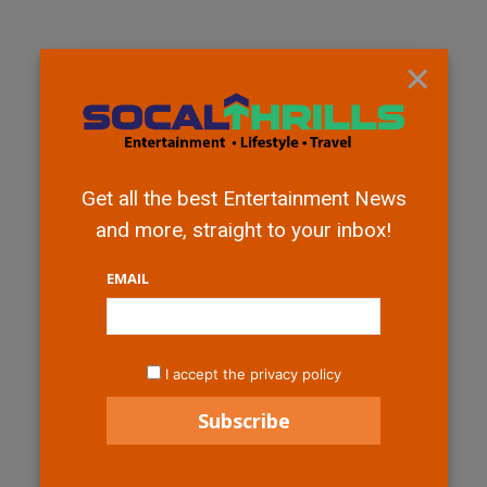
×
Get all the best Entertainment News
and more, straight to your inbox!
EMAIL
I accept the privacy policy