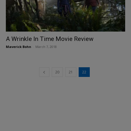
A Wrinkle In Time Movie Review
Maverick Bohn
-
March 7, 2018
20
21
22