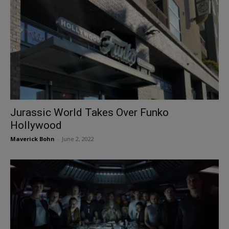
Jurassic World Takes Over Funko
Hollywood
Maverick Bohn
-
June 2, 2022