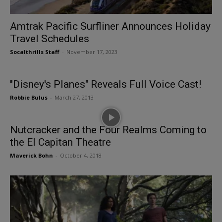
Amtrak Pacific Surfliner Announces Holiday
Travel Schedules
Socalthrills Staff
-
November 17, 2023
"Disney's Planes" Reveals Full Voice Cast!
Robbie Bulus
-
March 27, 2013
Nutcracker and the Four Realms Coming to
the El Capitan Theatre
Maverick Bohn
-
October 4, 2018