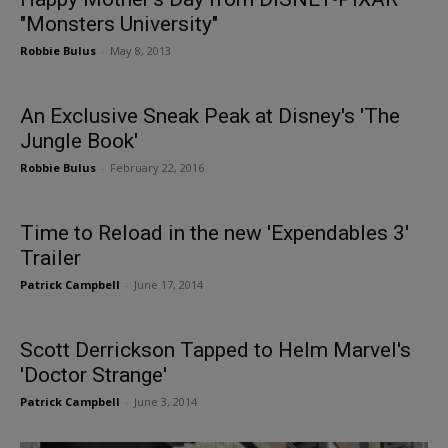
"Monsters University"
Robbie Bulus
-
May 8, 2013
An Exclusive Sneak Peak at Disney's 'The
Jungle Book'
Robbie Bulus
-
February 22, 2016
Time to Reload in the new 'Expendables 3'
Trailer
Patrick Campbell
-
June 17, 2014
Scott Derrickson Tapped to Helm Marvel's
'Doctor Strange'
Patrick Campbell
-
June 3, 2014