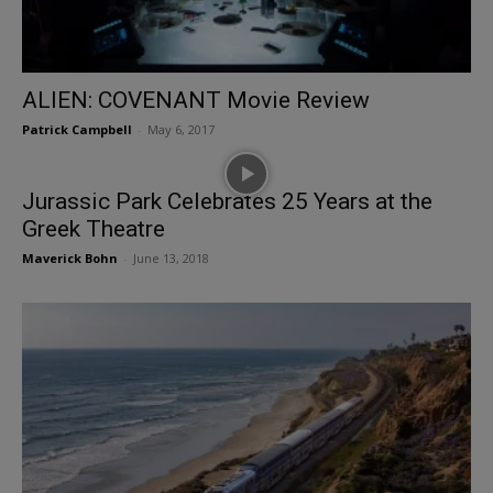
ALIEN: COVENANT Movie Review
Patrick Campbell
-
May 6, 2017
Jurassic Park Celebrates 25 Years at the
Greek Theatre
Maverick Bohn
-
June 13, 2018