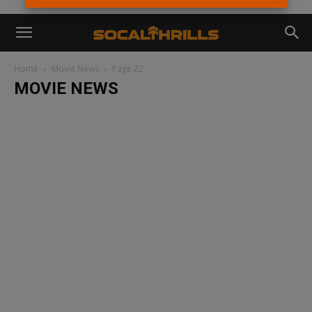
Home
Movie News
Page 22
MOVIE NEWS