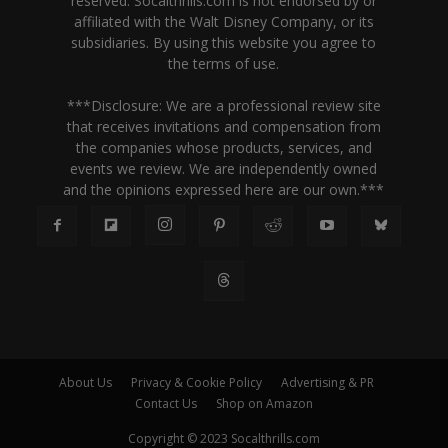
reserved. Socalthrills.com is not endorsed by or
affiliated with the Walt Disney Company, or its
subsidiaries. By using this website you agree to
the terms of use.
***Disclosure: We are a professional review site
that receives invitations and compensation from
the companies whose products, services, and
events we review. We are independently owned
and the opinions expressed here are our own.***
About Us
Privacy & Cookie Policy
Advertising & PR
Contact Us
Shop on Amazon
Copyright © 2023 Socalthrills.com