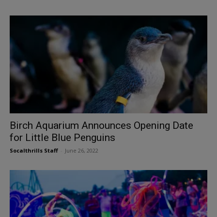
Birch Aquarium Announces Opening Date
for Little Blue Penguins
Socalthrills Staff
-
June 26, 2022