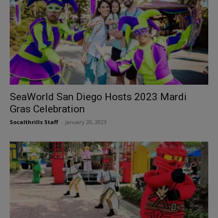
SeaWorld San Diego Hosts 2023 Mardi
Gras Celebration
Socalthrills Staff
-
January 20, 2023