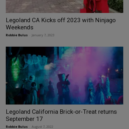
Legoland CA Kicks off 2023 with Ninjago
Weekends
Robbie Bulus
-
January 7, 2023
Legoland California Brick-or-Treat returns
September 17
Robbie Bulus
-
August 7, 2022