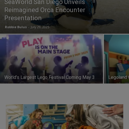
SeaWorld San Diego Unveils
Reimagined Orca Encounter
Presentation
Robbie Bulus
-
July 29, 2025
World’s Largest Lego Festival Coming May 3
Legoland