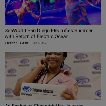
SeaWorld San Diego Electrifies Summer
with Return of Electric Ocean
Socalthrills Staff
-
June 5, 2022
An Exclusive Chat with Her Universe