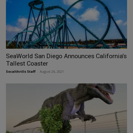
SeaWorld San Diego Announces California’s
Tallest Coaster
Socalthrills Staff
-
August 26, 2021