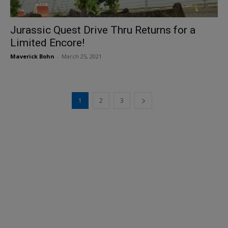
Jurassic Quest Drive Thru Returns for a
Limited Encore!
Maverick Bohn
-
March 25, 2021
1
2
3