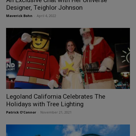
Designer, Teighlor Johnson
Maverick Bohn
-
April 4, 2022
Legoland California Celebrates The
Holidays with Tree Lighting
Patrick O'Connor
-
November 21, 2021