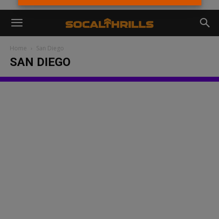
Home
San Diego
SAN DIEGO