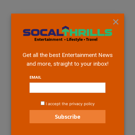
×
Get all the best Entertainment News
and more, straight to your inbox!
EMAIL
I accept the privacy policy