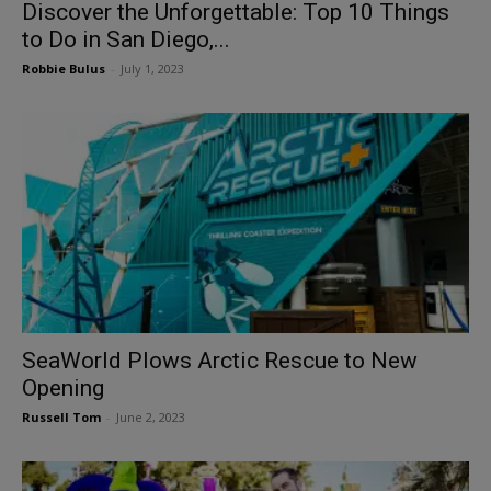
Discover the Unforgettable: Top 10 Things
to Do in San Diego,...
Robbie Bulus
-
July 1, 2023
SeaWorld Plows Arctic Rescue to New
Opening
Russell Tom
-
June 2, 2023