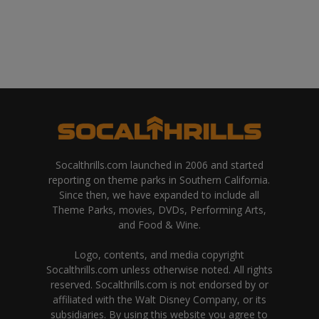
Socalthrills.com launched in 2006 and started
reporting on theme parks in Southern California.
Since then, we have expanded to include all
Theme Parks, movies, DVDs, Performing Arts,
and Food & Wine.
Logo, contents, and media copyright
Socalthrills.com unless otherwise noted. All rights
reserved. Socalthrills.com is not endorsed by or
affiliated with the Walt Disney Company, or its
subsidiaries. By using this website you agree to