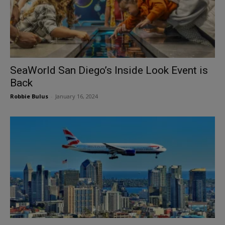
SeaWorld San Diego’s Inside Look Event is
Back
Robbie Bulus
-
January 16, 2024