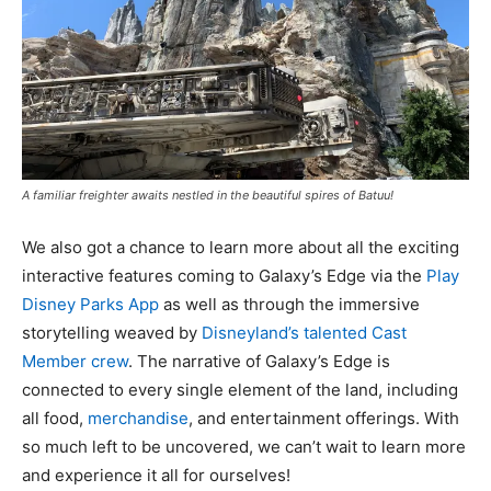
A familiar freighter awaits nestled in the beautiful spires of Batuu!
We also got a chance to learn more about all the exciting
interactive features coming to Galaxy’s Edge via the
Play
Disney Parks App
as well as through the immersive
storytelling weaved by
Disneyland’s talented Cast
Member crew
. The narrative of Galaxy’s Edge is
connected to every single element of the land, including
all food,
merchandise
, and entertainment offerings. With
so much left to be uncovered, we can’t wait to learn more
and experience it all for ourselves!