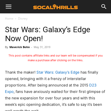
Home
Disney
Star Wars: Galaxy’s Edge
Now Open!
By
Maverick Bohn
-
May 31, 2019
This post contains affiliate links and our team will be compensated if you
make a purchase after clicking on the links.
Thank the maker!
Star Wars: Galaxy’s Edge
has finally
opened, bringing with it a frenzy of interstellar
proportions. After being announced at the 2015
D23
Expo
, fans have anxiously waited for their first glimpse of
the new expansion for over four years and with this
week’s epic opening dedication, it’s safe to say it’s been
well worth the wait.