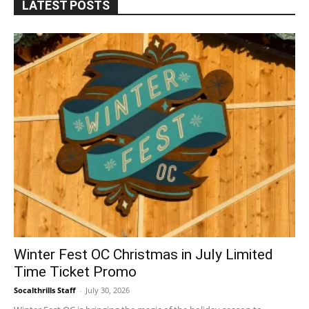
LATEST POSTS
Winter Fest OC Christmas in July Limited
Time Ticket Promo
Socalthrills Staff
-
July 30, 2026