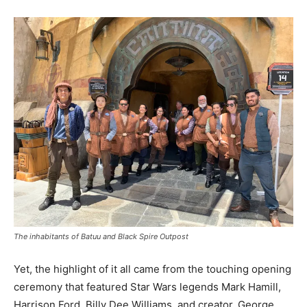
The inhabitants of Batuu and Black Spire Outpost
Yet, the highlight of it all came from the touching opening
ceremony that featured Star Wars legends Mark Hamill,
Harrison Ford, Billy Dee Williams, and creator, George