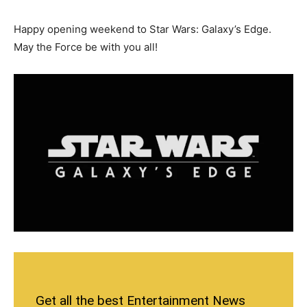
Happy opening weekend to Star Wars: Galaxy’s Edge.
May the Force be with you all!
Get all the best Entertainment News