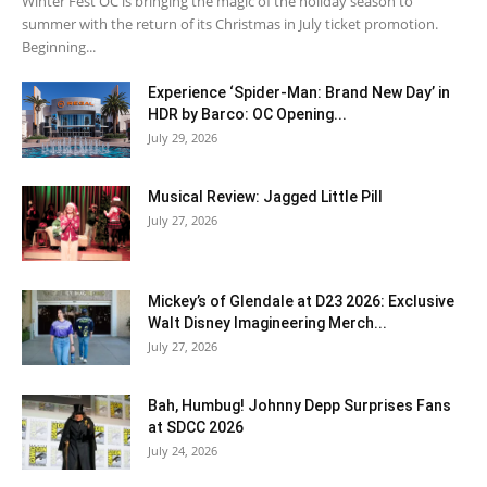
Winter Fest OC is bringing the magic of the holiday season to
summer with the return of its Christmas in July ticket promotion.
Beginning...
Experience ‘Spider-Man: Brand New Day’ in
HDR by Barco: OC Opening...
July 29, 2026
Musical Review: Jagged Little Pill
July 27, 2026
Mickey’s of Glendale at D23 2026: Exclusive
Walt Disney Imagineering Merch...
July 27, 2026
Bah, Humbug! Johnny Depp Surprises Fans
at SDCC 2026
July 24, 2026