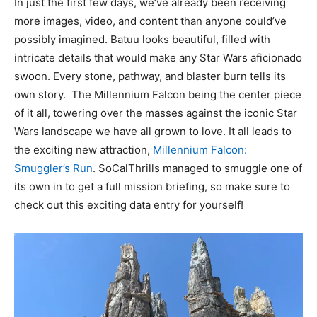
In just the first few days, we’ve already been receiving
more images, video, and content than anyone could’ve
possibly imagined. Batuu looks beautiful, filled with
intricate details that would make any Star Wars aficionado
swoon. Every stone, pathway, and blaster burn tells its
own story. The Millennium Falcon being the center piece
of it all, towering over the masses against the iconic Star
Wars landscape we have all grown to love. It all leads to
the exciting new attraction,
Millennium Falcon:
Smuggler’s Run
. SoCalThrills managed to smuggle one of
its own in to get a full mission briefing, so make sure to
check out this exciting data entry for yourself!