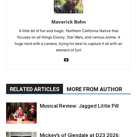
Maverick Bohn
A little bit of fun and magic. Northern California Native that
focuses on all things Disney, Star Wars, and various anime. A
huge nerd with a camera, trying his best to capture it all with an
element of fun!
RELATED ARTICLES
MORE FROM AUTHOR
Musical Review: Jagged Little Pill
Mickey’s of Glendale at D23 2026: