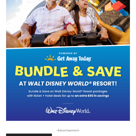
-Advertisement-