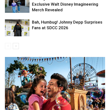
Exclusive Walt Disney Imagineering
Merch Revealed
Bah, Humbug! Johnny Depp Surprises
Fans at SDCC 2026