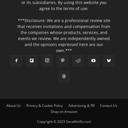
or its subsidiaries. By using this website you
agree to the terms of use.
***Disclosure: We are a professional review site
that receives invitations and compensation from
the companies whose products, services, and
events we review. We are independently owned
and the opinions expressed here are our
own.***
About Us
Privacy & Cookie Policy
Advertising & PR
Contact Us
Shop on Amazon
Copyright © 2023 Socalthrills.com