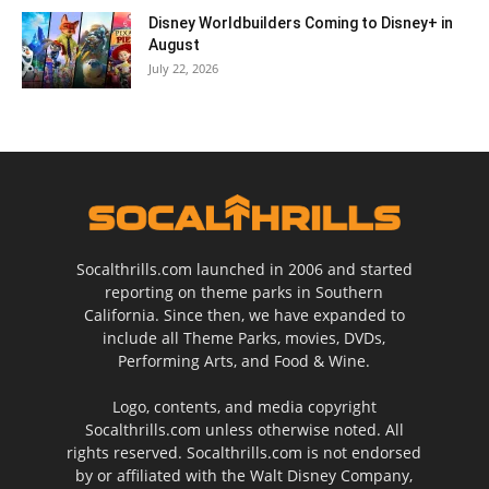
Disney Worldbuilders Coming to Disney+ in
August
July 22, 2026
Socalthrills.com launched in 2006 and started
reporting on theme parks in Southern
California. Since then, we have expanded to
include all Theme Parks, movies, DVDs,
Performing Arts, and Food & Wine.
Logo, contents, and media copyright
Socalthrills.com unless otherwise noted. All
rights reserved. Socalthrills.com is not endorsed
by or affiliated with the Walt Disney Company,