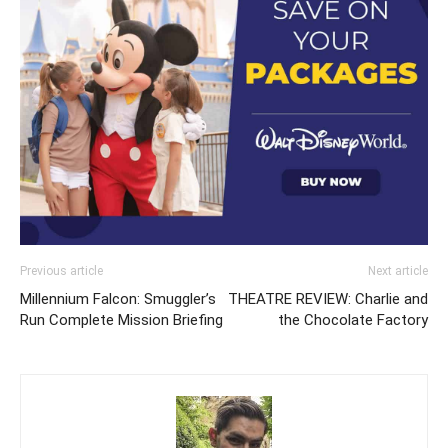
Previous article
Next article
Millennium Falcon: Smuggler’s
THEATRE REVIEW: Charlie and
Run Complete Mission Briefing
the Chocolate Factory