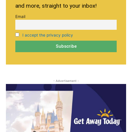
and more, straight to your inbox!
Email
I accept the privacy policy
- Advertisement -