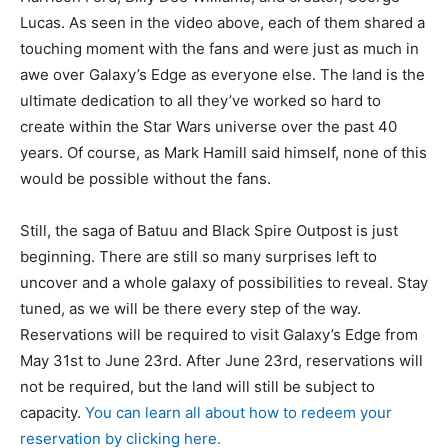
Lucas. As seen in the video above, each of them shared a
touching moment with the fans and were just as much in
awe over Galaxy’s Edge as everyone else. The land is the
ultimate dedication to all they’ve worked so hard to
create within the Star Wars universe over the past 40
years. Of course, as Mark Hamill said himself, none of this
would be possible without the fans.
Still, the saga of Batuu and Black Spire Outpost is just
beginning. There are still so many surprises left to
uncover and a whole galaxy of possibilities to reveal. Stay
tuned, as we will be there every step of the way.
Reservations will be required to visit Galaxy’s Edge from
May 31st to June 23rd. After June 23rd, reservations will
not be required, but the land will still be subject to
capacity.
You can learn all about how to redeem your
reservation by clicking here.