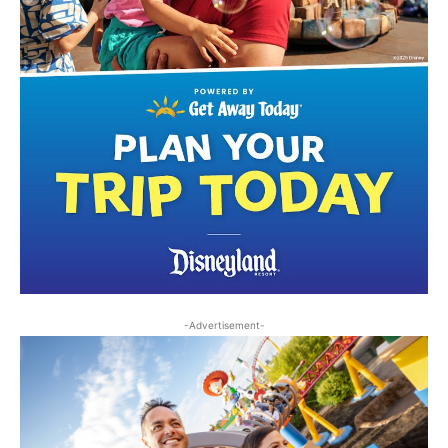
-Advertisement-