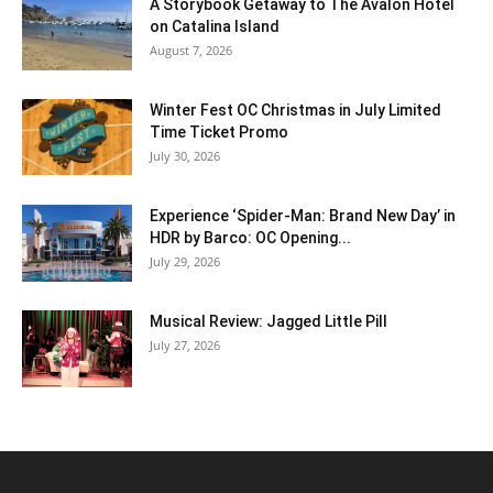
A Storybook Getaway to The Avalon Hotel
on Catalina Island
August 7, 2026
Winter Fest OC Christmas in July Limited
Time Ticket Promo
July 30, 2026
Experience ‘Spider-Man: Brand New Day’ in
HDR by Barco: OC Opening...
July 29, 2026
Musical Review: Jagged Little Pill
July 27, 2026