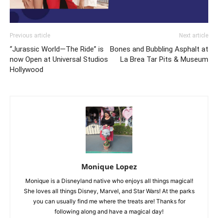
Previous article
Next article
“Jurassic World—The Ride” is
Bones and Bubbling Asphalt at
now Open at Universal Studios
La Brea Tar Pits & Museum
Hollywood
Monique Lopez
Monique is a Disneyland native who enjoys all things magical!
She loves all things Disney, Marvel, and Star Wars! At the parks
you can usually find me where the treats are! Thanks for
following along and have a magical day!