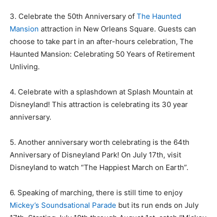
3. Celebrate the 50th Anniversary of
The Haunted
Mansion
attraction in New Orleans Square. Guests can
choose to take part in an after-hours celebration, The
Haunted Mansion: Celebrating 50 Years of Retirement
Unliving.
4. Celebrate with a splashdown at Splash Mountain at
Disneyland! This attraction is celebrating its 30 year
anniversary.
5. Another anniversary worth celebrating is the 64th
Anniversary of Disneyland Park! On July 17th, visit
Disneyland to watch “The Happiest March on Earth”.
6. Speaking of marching, there is still time to enjoy
Mickey’s Soundsational Parade
but its run ends on July