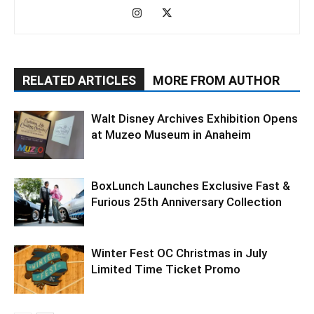
RELATED ARTICLES
MORE FROM AUTHOR
Walt Disney Archives Exhibition Opens
at Muzeo Museum in Anaheim
BoxLunch Launches Exclusive Fast &
Furious 25th Anniversary Collection
Winter Fest OC Christmas in July
Limited Time Ticket Promo