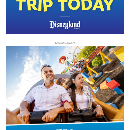
-Advertisement-