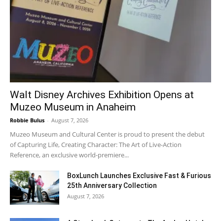
Walt Disney Archives Exhibition Opens at
Muzeo Museum in Anaheim
Robbie Bulus
-
August 7, 2026
Muzeo Museum and Cultural Center is proud to present the debut
of Capturing Life, Creating Character: The Art of Live-Action
Reference, an exclusive world-premiere...
BoxLunch Launches Exclusive Fast & Furious
25th Anniversary Collection
August 7, 2026