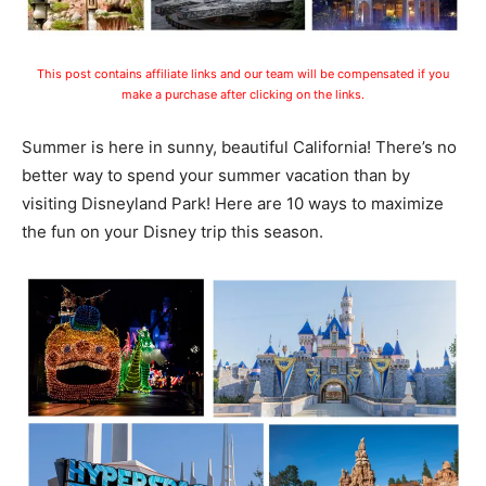
This post contains affiliate links and our team will be compensated if you
make a purchase after clicking on the links.
Summer is here in sunny, beautiful California! There’s no
better way to spend your summer vacation than by
visiting Disneyland Park! Here are 10 ways to maximize
the fun on your Disney trip this season.