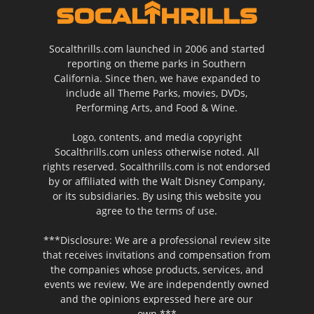
Socalthrills.com launched in 2006 and started
reporting on theme parks in Southern
California. Since then, we have expanded to
include all Theme Parks, movies, DVDs,
Performing Arts, and Food & Wine.
Logo, contents, and media copyright
Socalthrills.com unless otherwise noted. All
rights reserved. Socalthrills.com is not endorsed
by or affiliated with the Walt Disney Company,
or its subsidiaries. By using this website you
agree to the terms of use.
***Disclosure: We are a professional review site
that receives invitations and compensation from
the companies whose products, services, and
events we review. We are independently owned
and the opinions expressed here are our
own.***