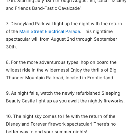
17th. Starting July 18th through August 1st, catch “Mickey
and Friends Band-Tastic Cavalcade”.
7. Disneyland Park will light up the night with the return
of the
Main Street Electrical Parade
. This nighttime
spectacular will from August 2nd through September
30th.
8. For the more adventurous types, hop on board the
wildest ride in the wilderness! Enjoy the thrills of Big
Thunder Mountain Railroad, located in Frontierland.
9. As night falls, watch the newly refurbished Sleeping
Beauty Castle light up as you await the nightly fireworks.
10. The night sky comes to life with the return of the
Disneyland Forever firework spectacular! There’s no
better way to end your summer nights!