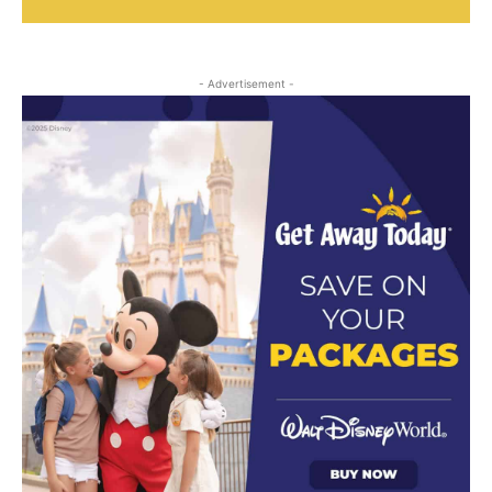
- Advertisement -