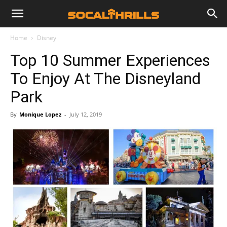
Home
Disney
Top 10 Summer Experiences
To Enjoy At The Disneyland
Park
By
Monique Lopez
-
July 12, 2019