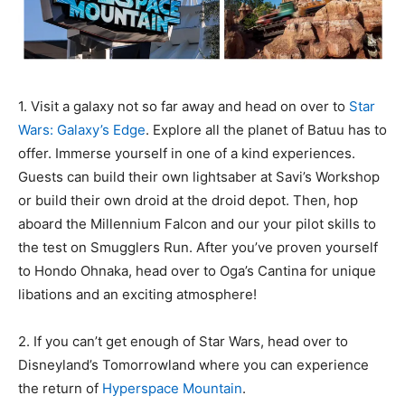
1. Visit a galaxy not so far away and head on over to
Star
Wars: Galaxy’s Edge
. Explore all the planet of Batuu has to
offer. Immerse yourself in one of a kind experiences.
Guests can build their own lightsaber at Savi’s Workshop
or build their own droid at the droid depot. Then, hop
aboard the Millennium Falcon and our your pilot skills to
the test on Smugglers Run. After you’ve proven yourself
to Hondo Ohnaka, head over to Oga’s Cantina for unique
libations and an exciting atmosphere!
2. If you can’t get enough of Star Wars, head over to
Disneyland’s Tomorrowland where you can experience
the return of
Hyperspace Mountain
.