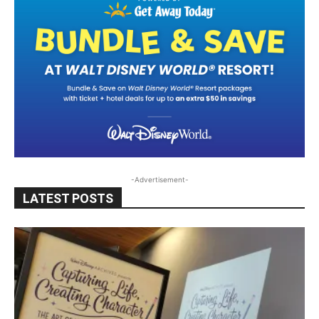
-Advertisement-
LATEST POSTS