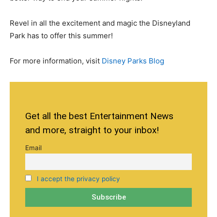
Revel in all the excitement and magic the Disneyland
Park has to offer this summer!
For more information, visit
Disney Parks Blog
Get all the best Entertainment News
and more, straight to your inbox!
Email
I accept the privacy policy