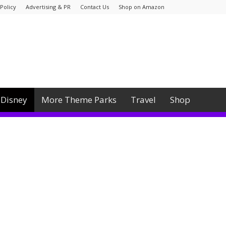
Policy
Advertising & PR
Contact Us
Shop on Amazon
Disney
More Theme Parks
Travel
Shop