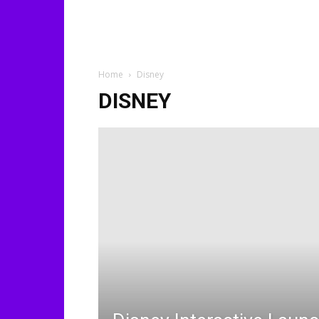
Home
Disney
DISNEY