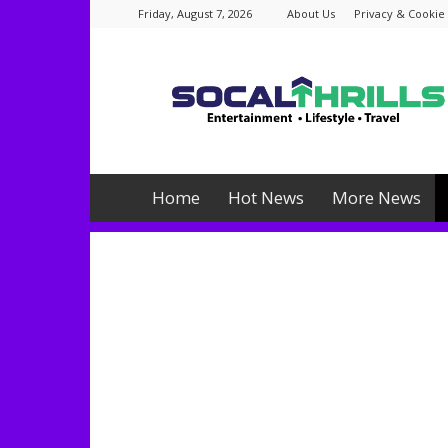
Friday, August 7, 2026
About Us
Privacy & Cookie 
Socalthrills.com
Home
Hot News
More News