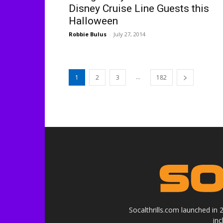
Disney Cruise Line Guests this
Halloween
Robbie Bulus
-
July 27, 2014
...
1
2
3
182
Socalthrills.com launched in
in