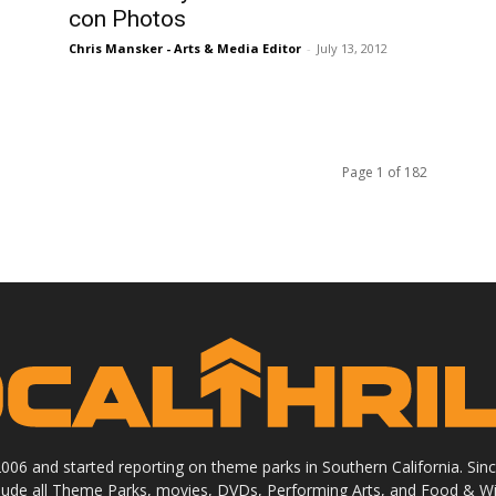
con Photos
Chris Mansker - Arts & Media Editor
-
July 13, 2012
Page 1 of 182
 2006 and started reporting on theme parks in Southern California. Si
clude all Theme Parks, movies, DVDs, Performing Arts, and Food & Wi