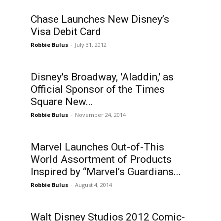
Chase Launches New Disney’s
Visa Debit Card
Robbie Bulus
-
July 31, 2012
Disney's Broadway, 'Aladdin,' as
Official Sponsor of the Times
Square New...
Robbie Bulus
-
November 24, 2014
Marvel Launches Out-of-This
World Assortment of Products
Inspired by “Marvel’s Guardians...
Robbie Bulus
-
August 4, 2014
Walt Disney Studios 2012 Comic-