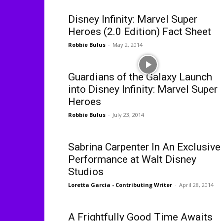
Disney Infinity: Marvel Super
Heroes (2.0 Edition) Fact Sheet
Robbie Bulus
-
May 2, 2014
Guardians of the Galaxy Launch
into Disney Infinity: Marvel Super
Heroes
Robbie Bulus
-
July 23, 2014
Sabrina Carpenter In An Exclusive
Performance at Walt Disney
Studios
Loretta Garcia - Contributing Writer
-
April 28, 2014
A Frightfully Good Time Awaits