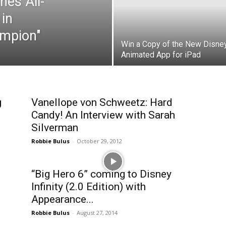
hes All-
in
mpion"
Win a Copy of the New Disne
Animated App for iPad
g
Vanellope von Schweetz: Hard
Candy! An Interview with Sarah
Silverman
Robbie Bulus
-
October 29, 2012
“Big Hero 6” coming to Disney
Infinity (2.0 Edition) with
Appearance...
Robbie Bulus
-
August 27, 2014