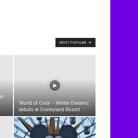
MOST POPULAR
or
‘World of Color − Winter Dreams,’
debuts at Disneyland Resort