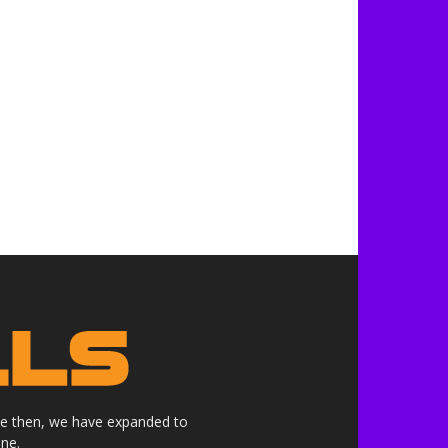
nce then, we have expanded to
ne.