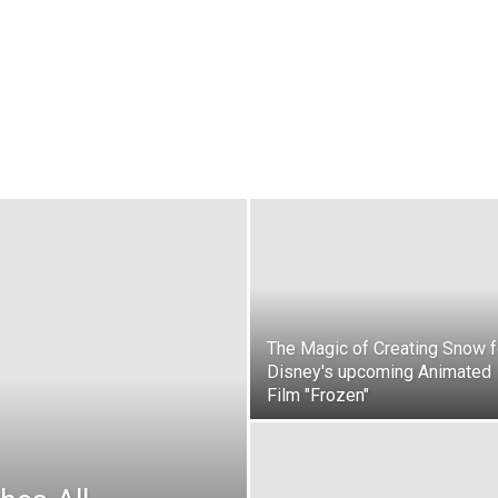
The Magic of Creating Snow f
Disney's upcoming Animated
Film "Frozen"