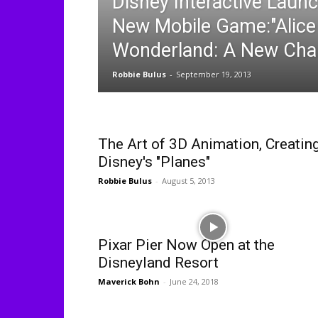
Disney Interactive Launc
New Mobile Game:"Alice 
Wonderland: A New Cha
Robbie Bulus
-
September 19, 2013
The Art of 3D Animation, Creatin
Disney's "Planes"
Robbie Bulus
-
August 5, 2013
Pixar Pier Now Open at the
Disneyland Resort
Maverick Bohn
-
June 24, 2018