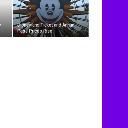
y
Disneyland Ticket and Annual
Pass Prices Rise