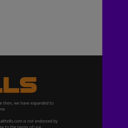
nce then, we have expanded to
ne.
althrills.com is not endorsed by
ree to the terms of use.