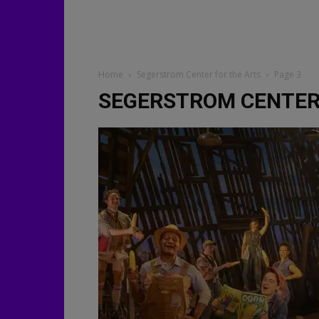
Home
Segerstrom Center for the Arts
Page 3
SEGERSTROM CENTER