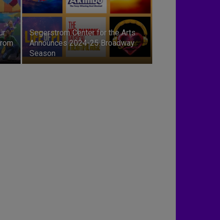
ur:
Segerstrom Center for the Arts
trom
Announces 2024-25 Broadway
Season