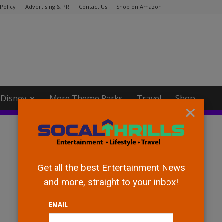
Policy
Advertising & PR
Contact Us
Shop on Amazon
Disney
More Theme Parks
Travel
Shop
×
Get all the best Entertainment News
and more, straight to your inbox!
EMAIL