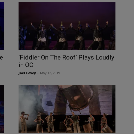
e
‘Fiddler On The Roof’ Plays Loudly
in OC
Joel Covey
-
May 12, 2019