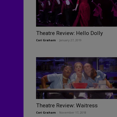
Theatre Review: Hello Dolly
Cori Graham
-
January 27, 2019
Theatre Review: Waitress
Cori Graham
-
November 17, 2018