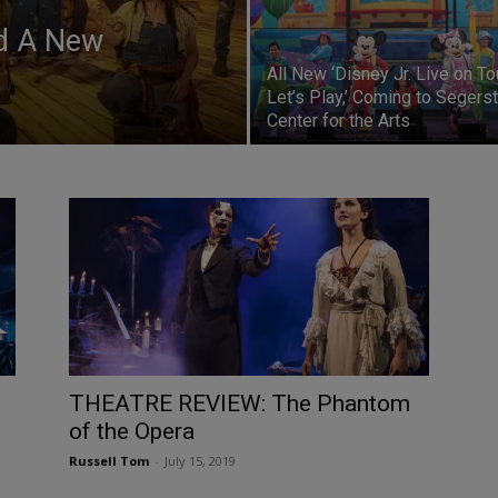
ed A New
All New ‘Disney Jr. Live on To
Let’s Play,’ Coming to Segers
Center for the Arts
THEATRE REVIEW: The Phantom
of the Opera
Russell Tom
-
July 15, 2019