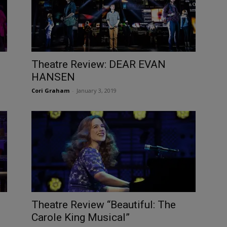
Theatre Review: DEAR EVAN
HANSEN
Cori Graham
-
January 3, 2019
Theatre Review “Beautiful: The
Carole King Musical”