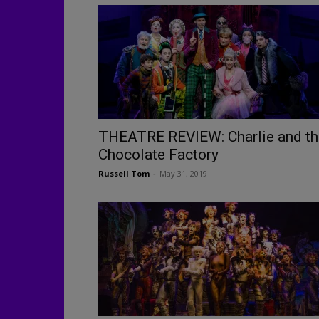
THEATRE REVIEW: Charlie and th
Chocolate Factory
Russell Tom
-
May 31, 2019