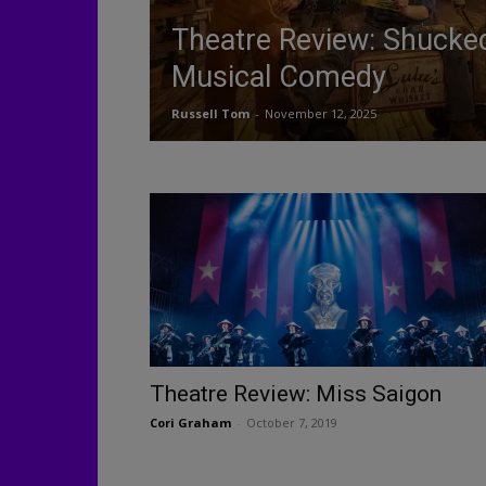
Theatre Review: Shuck
Musical Comedy
Russell Tom
-
November 12, 2025
Theatre Review: Miss Saigon
Cori Graham
-
October 7, 2019