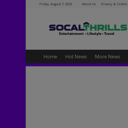
Friday, August 7, 2026
About Us
Privacy & Cookie 
Socalthrills.com
Home
Hot News
More News