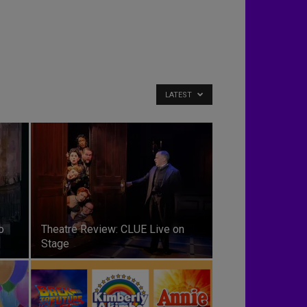
LATEST
o
Theatre Review: CLUE Live on
Stage