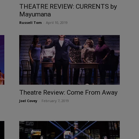
THEATRE REVIEW: CURRENTS by
Mayumana
Russell Tom
-
April 10, 2019
Theatre Review: Come From Away
Joel Covey
-
February 7, 2019