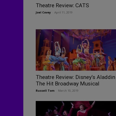
Theatre Review: CATS
Joel Covey
-
April 11, 2019
Theatre Review: Disney’s Aladdin
The Hit Broadway Musical
Russell Tom
-
March 10, 2019