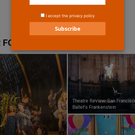
I accept the privacy policy
 FOR THE ARTS
Theatre Review: San Francisc
Ballet’s Frankenstein