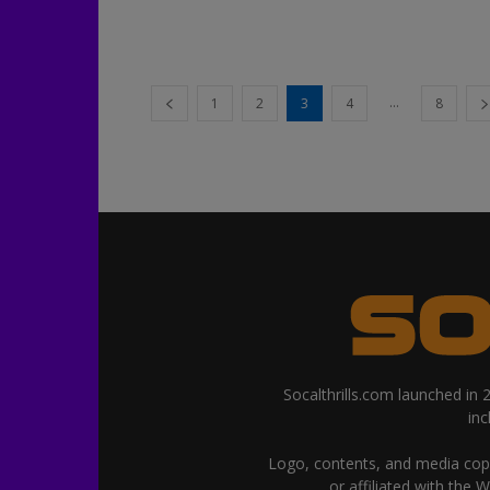
...
1
2
3
4
8
Socalthrills.com launched in
in
Logo, contents, and media copyr
or affiliated with the 