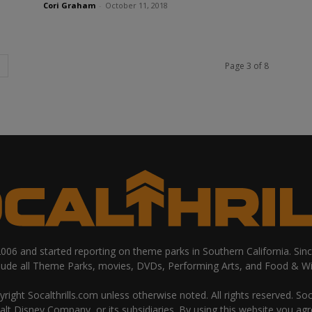
Cori Graham
-
October 11, 2018
Page 3 of 8
 2006 and started reporting on theme parks in Southern California. Si
clude all Theme Parks, movies, DVDs, Performing Arts, and Food & Wi
ight Socalthrills.com unless otherwise noted. All rights reserved. Soc
Walt Disney Company, or its subsidiaries. By using this website you ag